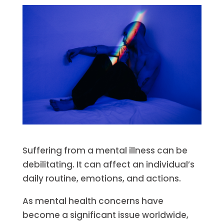
Suffering from a mental illness can be
debilitating. It can affect an individual’s
daily routine, emotions, and actions.
As mental health concerns have
become a significant issue worldwide,