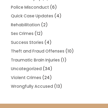
Police Misconduct
(6)
Quick Case Updates
(4)
Rehabilitation
(2)
Sex Crimes
(12)
Success Stories
(4)
Theft and Fraud Offenses
(10)
Traumatic Brain Injuries
(1)
Uncategorized
(34)
Violent Crimes
(24)
Wrongfully Accused
(13)