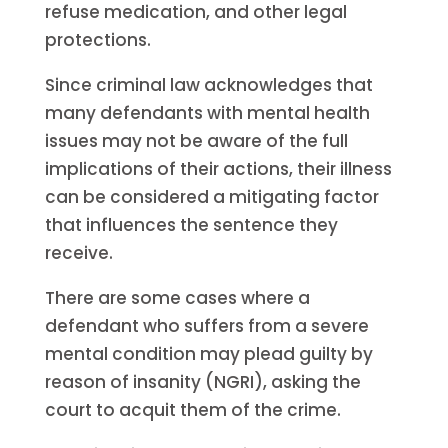
refuse medication, and other legal
protections.
Since criminal law acknowledges that
many defendants with mental health
issues may not be aware of the full
implications of their actions, their illness
can be considered a mitigating factor
that influences the sentence they
receive.
There are some cases where a
defendant who suffers from a severe
mental condition may plead guilty by
reason of insanity (NGRI), asking the
court to acquit them of the crime.