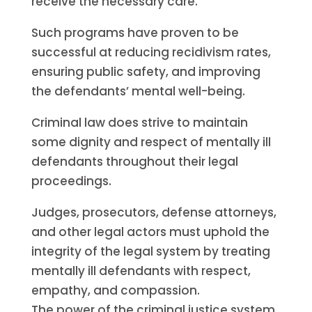
receive the necessary care.
Such programs have proven to be
successful at reducing recidivism rates,
ensuring public safety, and improving
the defendants’ mental well-being.
Criminal law does strive to maintain
some dignity and respect of mentally ill
defendants throughout their legal
proceedings.
Judges, prosecutors, defense attorneys,
and other legal actors must uphold the
integrity of the legal system by treating
mentally ill defendants with respect,
empathy, and compassion.
The power of the criminal justice system