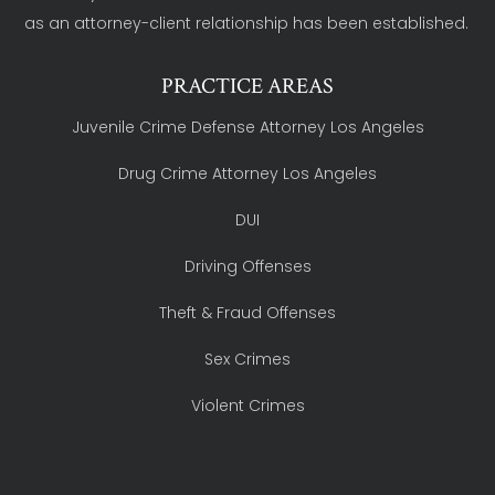
as an attorney-client relationship has been established.
PRACTICE AREAS
Juvenile Crime Defense Attorney Los Angeles
Drug Crime Attorney Los Angeles
DUI
Driving Offenses
Theft & Fraud Offenses
Sex Crimes
Violent Crimes