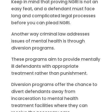
Keep in mind that proving NGRI is not an
easy feat, and a defendant must face
long and complicated legal processes
before you can plead NGRI.
Another way criminal law addresses
issues of mental health is through
diversion programs.
These programs aim to provide mentally
ill defendants with appropriate
treatment rather than punishment.
Diversion programs offer the chance to
divert defendants away from
incarceration to mental health
treatment facilities where they can