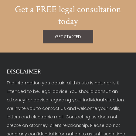
Get a FREE legal consultation
today
GET STARTED
DISCLAIMER
The information you obtain at this site is not, nor is it
intended to be, legal advice. You should consult an
attorney for advice regarding your individual situation.
We invite you to contact us and welcome your calls,
letters and electronic mail. Contacting us does not
create an attorney-client relationship. Please do not
send any confidential information to us until such time