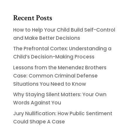
Recent Posts
How to Help Your Child Build Self-Control
and Make Better Decisions
The Prefrontal Cortex: Understanding a
Child’s Decision-Making Process
Lessons from the Menendez Brothers
Case: Common Criminal Defense
Situations You Need to Know
Why Staying Silent Matters: Your Own
Words Against You
Jury Nullification: How Public Sentiment
Could Shape A Case