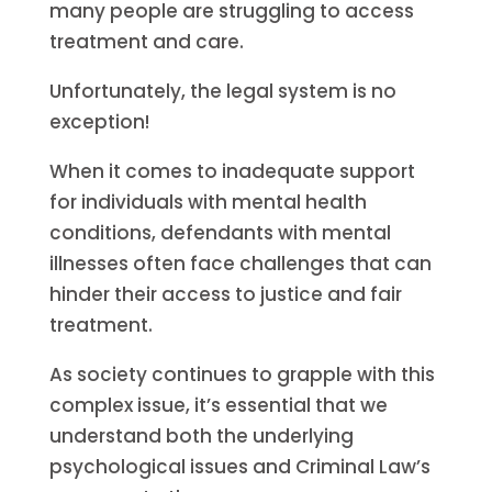
many people are struggling to access
treatment and care.
Unfortunately, the legal system is no
exception!
When it comes to inadequate support
for individuals with mental health
conditions, defendants with mental
illnesses often face challenges that can
hinder their access to justice and fair
treatment.
As society continues to grapple with this
complex issue, it’s essential that we
understand both the underlying
psychological issues and Criminal Law’s