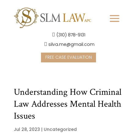
(310) 878-9131
silva.me@gmail.com
FREE CASE EVALUATION
Understanding How Criminal
Law Addresses Mental Health
Issues
Jul 28, 2023
|
Uncategorized