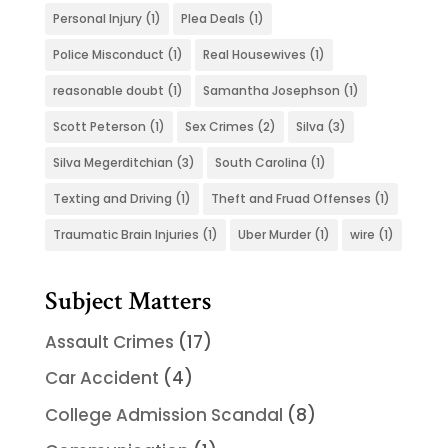
Personal Injury
(1)
Plea Deals
(1)
Police Misconduct
(1)
Real Housewives
(1)
reasonable doubt
(1)
Samantha Josephson
(1)
Scott Peterson
(1)
Sex Crimes
(2)
Silva
(3)
Silva Megerditchian
(3)
South Carolina
(1)
Texting and Driving
(1)
Theft and Fruad Offenses
(1)
Traumatic Brain Injuries
(1)
Uber Murder
(1)
wire
(1)
Subject Matters
Assault Crimes
(17)
Car Accident
(4)
College Admission Scandal
(8)