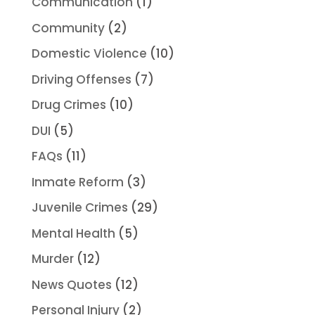
Communication
(1)
Community
(2)
Domestic Violence
(10)
Driving Offenses
(7)
Drug Crimes
(10)
DUI
(5)
FAQs
(11)
Inmate Reform
(3)
Juvenile Crimes
(29)
Mental Health
(5)
Murder
(12)
News Quotes
(12)
Personal Injury
(2)