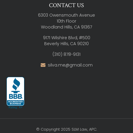
CONTACT US
6303 Owensmouth Avenue
10th Floor
Woodland Hills, CA 91367
9171 Wilshire Blvd, #500
Beverly Hills, CA 90210
(310) 878-9131
silva.me@gmail.com
© Copyright 2025 SLM Law, APC.