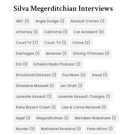
Silva Megerditchian Interviews
ABC
(1)
Angie Dodge
(1)
Assault Crimes
(1)
attorney
(1)
California
(1)
Car Accident
(3)
CourtTV
(7)
Court TV
(1)
Crime
(2)
Damages
(1)
defense
(1)
Driving Offenses
(1)
DUI
(1)
Echelon Radio Podcast
(1)
Emotional Distress
(1)
Fox News
(2)
fraud
(1)
Ghislaine Maxwell
(1)
Jen Shah
(1)
Juvenile Assault
(1)
Juvenile Assault Charges
(1)
Kobe Bryant Crash
(1)
Law & Crime Network
(1)
legal
(1)
Megerditchian
(1)
Mistaken Rideshare
(1)
Murder
(3)
Nathaniel Rowland
(1)
Paris Hilton
(1)