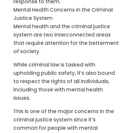
response to them.
Mental Health Concerns in the Criminal
Justice System
Mental health and the criminal justice
system are two interconnected areas
that require attention for the betterment
of society.
While criminal law is tasked with
upholding public safety, it’s also bound
to respect the rights of all individuals,
including those with mental health
issues.
This is one of the major concerns in the
criminal justice system since it’s
common for people with mental