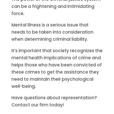
can be a frightening and intimidating
force.
Mental illness is a serious issue that
needs to be taken into consideration
when determining criminal liability.
It’s important that society recognizes the
mental health implications of crime and
helps those who have been convicted of
these crimes to get the assistance they
need to maintain their psychological
well-being.
Have questions about representation?
Contact our firm today!