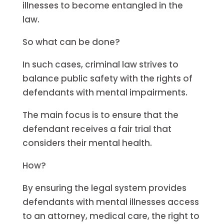
illnesses to become entangled in the
law.
So what can be done?
In such cases, criminal law strives to
balance public safety with the rights of
defendants with mental impairments.
The main focus is to ensure that the
defendant receives a fair trial that
considers their mental health.
How?
By ensuring the legal system provides
defendants with mental illnesses access
to an attorney, medical care, the right to