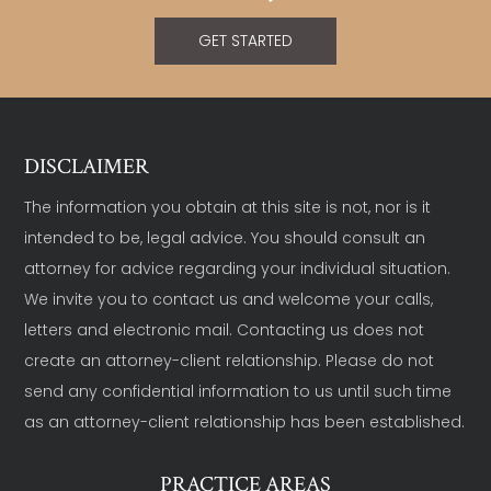
GET STARTED
DISCLAIMER
The information you obtain at this site is not, nor is it
intended to be, legal advice. You should consult an
attorney for advice regarding your individual situation.
We invite you to contact us and welcome your calls,
letters and electronic mail. Contacting us does not
create an attorney-client relationship. Please do not
send any confidential information to us until such time
as an attorney-client relationship has been established.
PRACTICE AREAS