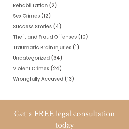
Rehabilitation
(2)
Sex Crimes
(12)
Success Stories
(4)
Theft and Fraud Offenses
(10)
Traumatic Brain Injuries
(1)
Uncategorized
(34)
Violent Crimes
(24)
Wrongfully Accused
(13)
Get a FREE legal consultation
today