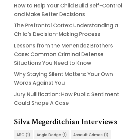
How to Help Your Child Build Self-Control
and Make Better Decisions
The Prefrontal Cortex: Understanding a
Child’s Decision-Making Process
Lessons from the Menendez Brothers
Case: Common Criminal Defense
Situations You Need to Know
Why Staying Silent Matters: Your Own
Words Against You
Jury Nullification: How Public Sentiment
Could Shape A Case
Silva Megerditchian Interviews
ABC
(1)
Angie Dodge
(1)
Assault Crimes
(1)