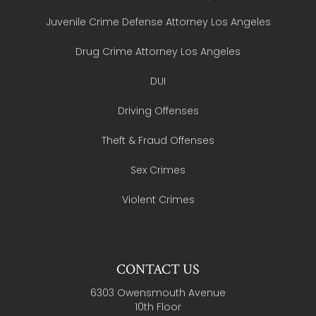
Juvenile Crime Defense Attorney Los Angeles
Drug Crime Attorney Los Angeles
DUI
Driving Offenses
Theft & Fraud Offenses
Sex Crimes
Violent Crimes
CONTACT US
6303 Owensmouth Avenue
10th Floor