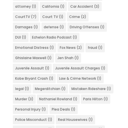
attorney
(1)
California
(1)
Car Accident
(3)
CourtTV
(7)
Court TV
(1)
Crime
(2)
Damages
(1)
defense
(1)
Driving Offenses
(1)
DUI
(1)
Echelon Radio Podcast
(1)
Emotional Distress
(1)
Fox News
(2)
fraud
(1)
Ghislaine Maxwell
(1)
Jen Shah
(1)
Juvenile Assault
(1)
Juvenile Assault Charges
(1)
Kobe Bryant Crash
(1)
Law & Crime Network
(1)
legal
(1)
Megerditchian
(1)
Mistaken Rideshare
(1)
Murder
(3)
Nathaniel Rowland
(1)
Paris Hilton
(1)
Personal Injury
(1)
Plea Deals
(1)
Police Misconduct
(1)
Real Housewives
(1)