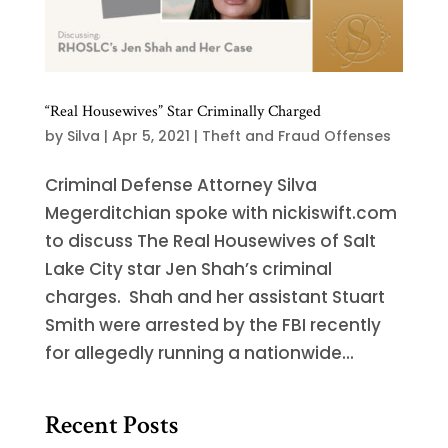
“Real Housewives” Star Criminally Charged
by
Silva
|
Apr 5, 2021
|
Theft and Fraud Offenses
Criminal Defense Attorney Silva
Megerditchian spoke with nickiswift.com
to discuss The Real Housewives of Salt
Lake City star Jen Shah’s criminal
charges. Shah and her assistant Stuart
Smith were arrested by the FBI recently
for allegedly running a nationwide...
Recent Posts