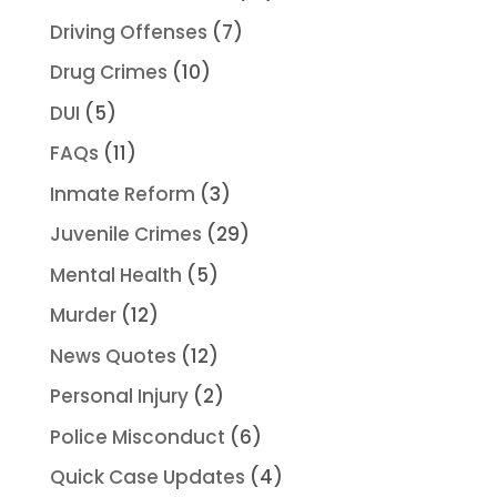
Driving Offenses
(7)
Drug Crimes
(10)
DUI
(5)
FAQs
(11)
Inmate Reform
(3)
Juvenile Crimes
(29)
Mental Health
(5)
Murder
(12)
News Quotes
(12)
Personal Injury
(2)
Police Misconduct
(6)
Quick Case Updates
(4)