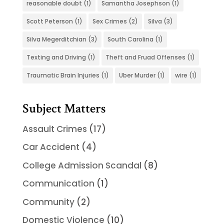
reasonable doubt
(1)
Samantha Josephson
(1)
Scott Peterson
(1)
Sex Crimes
(2)
Silva
(3)
Silva Megerditchian
(3)
South Carolina
(1)
Texting and Driving
(1)
Theft and Fruad Offenses
(1)
Traumatic Brain Injuries
(1)
Uber Murder
(1)
wire
(1)
Subject Matters
Assault Crimes
(17)
Car Accident
(4)
College Admission Scandal
(8)
Communication
(1)
Community
(2)
Domestic Violence
(10)