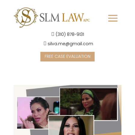
(310) 878-9131
silva.me@gmail.com
FREE CASE EVALUATION