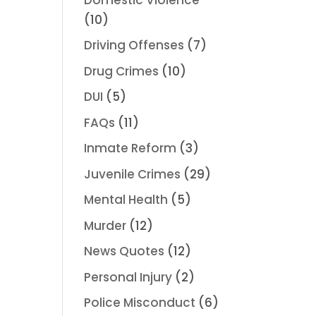
(10)
Driving Offenses
(7)
Drug Crimes
(10)
DUI
(5)
FAQs
(11)
Inmate Reform
(3)
Juvenile Crimes
(29)
Mental Health
(5)
Murder
(12)
News Quotes
(12)
Personal Injury
(2)
Police Misconduct
(6)