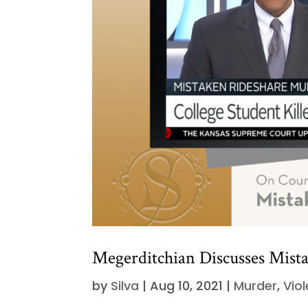
Megerditchian Discusses Mist
by
Silva
|
Aug 10, 2021
|
Murder
,
Vio