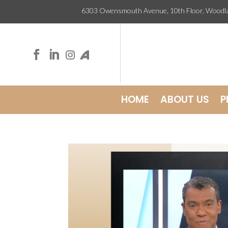
6303 Owensmouth Avenue, 10th Floor, Wo


HOME
ABOUT US
P