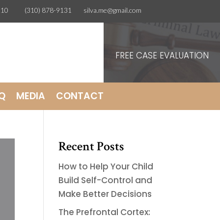
CA 90210
(310) 878-9131
silva.me@gmail.com
FREE CASE EVALUATION
Q
MEDIA
CONTACT
Recent Posts
How to Help Your Child
Build Self-Control and
Make Better Decisions
The Prefrontal Cortex: