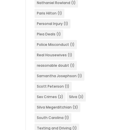
Nathaniel Rowland
(1)
Paris Hilton
(1)
Personal Injury
(1)
Plea Deals
(1)
Police Misconduct
(1)
Real Housewives
(1)
reasonable doubt
(1)
Samantha Josephson
(1)
Scott Peterson
(1)
Sex Crimes
(2)
Silva
(3)
Silva Megerditchian
(3)
South Carolina
(1)
Texting and Driving
(1)