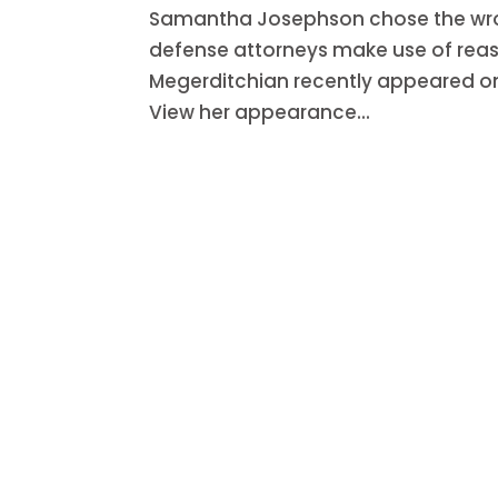
Samantha Josephson chose the wrong
defense attorneys make use of reas
Megerditchian recently appeared on 
View her appearance...