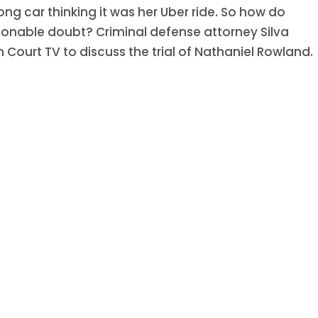
 car thinking it was her Uber ride. So how do
onable doubt? Criminal defense attorney Silva
Court TV to discuss the trial of Nathaniel Rowland.