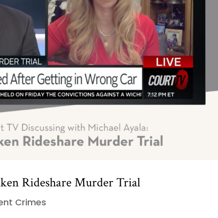
aken Rideshare Murder Trial
lent Crimes