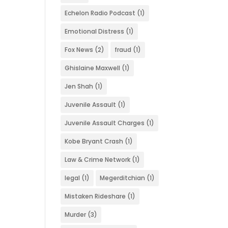
Echelon Radio Podcast
(1)
Emotional Distress
(1)
Fox News
(2)
fraud
(1)
Ghislaine Maxwell
(1)
Jen Shah
(1)
Juvenile Assault
(1)
Juvenile Assault Charges
(1)
Kobe Bryant Crash
(1)
Law & Crime Network
(1)
legal
(1)
Megerditchian
(1)
Mistaken Rideshare
(1)
Murder
(3)