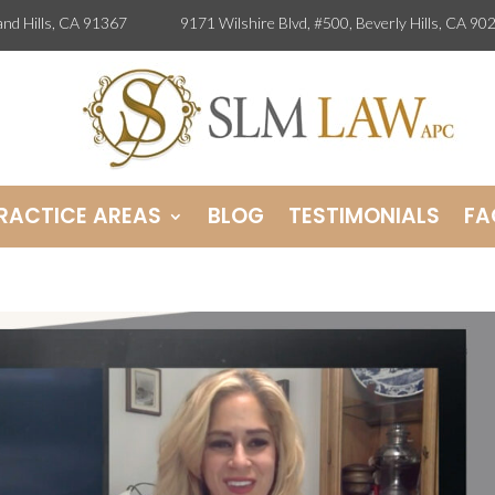
odland Hills, CA 91367
9171 Wilshire Blvd, #500, Beverly Hills, 
RACTICE AREAS
BLOG
TESTIMONIALS
FA