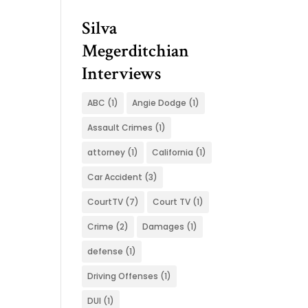
Silva
Megerditchian
Interviews
ABC
(1)
Angie Dodge
(1)
Assault Crimes
(1)
attorney
(1)
California
(1)
Car Accident
(3)
CourtTV
(7)
Court TV
(1)
Crime
(2)
Damages
(1)
defense
(1)
Driving Offenses
(1)
DUI
(1)