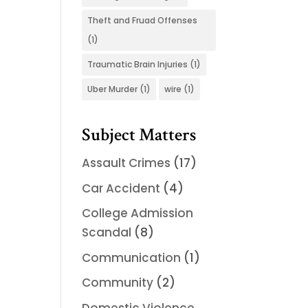
Theft and Fruad Offenses
(1)
Traumatic Brain Injuries
(1)
Uber Murder
(1)
wire
(1)
Subject Matters
Assault Crimes
(17)
Car Accident
(4)
College Admission
Scandal
(8)
Communication
(1)
Community
(2)
Domestic Violence