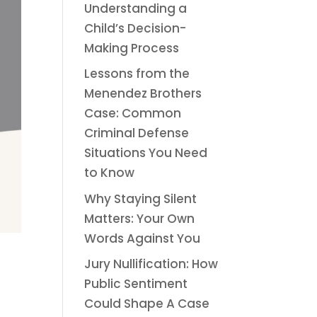
Understanding a
Child’s Decision-
Making Process
Lessons from the
Menendez Brothers
Case: Common
Criminal Defense
Situations You Need
to Know
Why Staying Silent
Matters: Your Own
Words Against You
Jury Nullification: How
Public Sentiment
Could Shape A Case