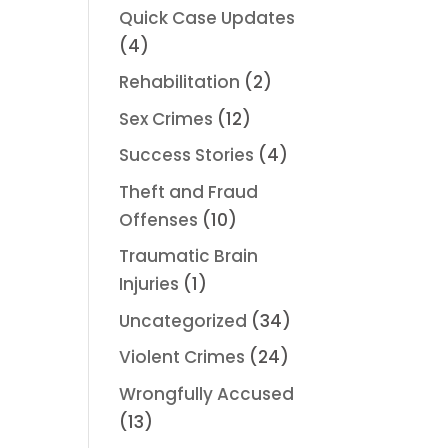
Quick Case Updates
(4)
Rehabilitation
(2)
Sex Crimes
(12)
Success Stories
(4)
Theft and Fraud
Offenses
(10)
Traumatic Brain
Injuries
(1)
Uncategorized
(34)
Violent Crimes
(24)
Wrongfully Accused
(13)