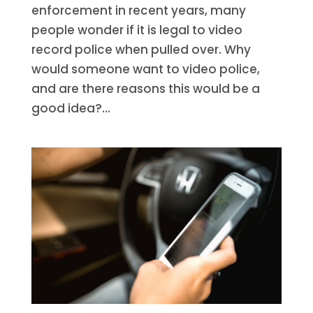
enforcement in recent years, many
people wonder if it is legal to video
record police when pulled over. Why
would someone want to video police,
and are there reasons this would be a
good idea?...