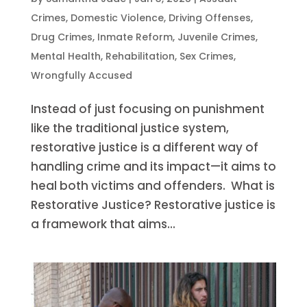
Crimes
,
Domestic Violence
,
Driving Offenses
,
Drug Crimes
,
Inmate Reform
,
Juvenile Crimes
,
Mental Health
,
Rehabilitation
,
Sex Crimes
,
Wrongfully Accused
Instead of just focusing on punishment
like the traditional justice system,
restorative justice is a different way of
handling crime and its impact—it aims to
heal both victims and offenders. What is
Restorative Justice? Restorative justice is
a framework that aims...