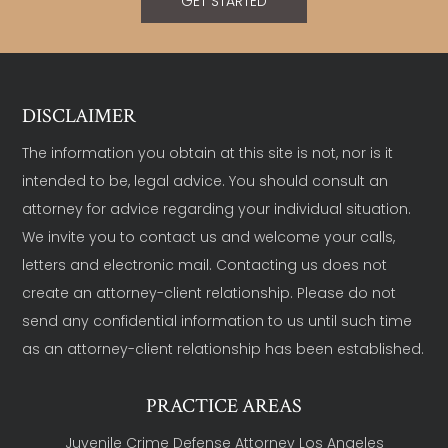
GET STARTED
DISCLAIMER
The information you obtain at this site is not, nor is it
intended to be, legal advice. You should consult an
attorney for advice regarding your individual situation.
We invite you to contact us and welcome your calls,
letters and electronic mail. Contacting us does not
create an attorney-client relationship. Please do not
send any confidential information to us until such time
as an attorney-client relationship has been established.
PRACTICE AREAS
Juvenile Crime Defense Attorney Los Angeles