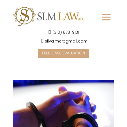
(310) 878-9131
silva.me@gmail.com
FREE CASE EVALUATION