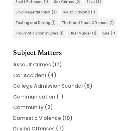
Scott Peterson
(1)
Sex Crimes
(2)
Silva
(3)
Silva Megerditchian
(3)
South Carolina
(1)
Texting and Driving
(1)
Theft and Fruad Offenses
(1)
Traumatic Brain Injuries
(1)
Uber Murder
(1)
wire
(1)
Subject Matters
Assault Crimes
(17)
Car Accident
(4)
College Admission Scandal
(8)
Communication
(1)
Community
(2)
Domestic Violence
(10)
Driving Offenses
(7)