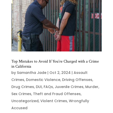
Top Mistakes to Avoid If You’re Charged with a Crime
in California
by
Samantha Jade
|
Oct 2, 2024
|
Assault
Crimes
,
Domestic Violence
,
Driving Offenses
,
Drug Crimes
,
DUI
,
FAQs
,
Juvenile Crimes
,
Murder
,
Sex Crimes
,
Theft and Fraud Offenses
,
Uncategorized
,
Violent Crimes
,
Wrongfully
Accused