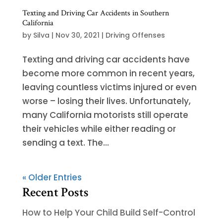
Texting and Driving Car Accidents in Southern
California
by
Silva
|
Nov 30, 2021
|
Driving Offenses
Texting and driving car accidents have
become more common in recent years,
leaving countless victims injured or even
worse – losing their lives. Unfortunately,
many California motorists still operate
their vehicles while either reading or
sending a text. The...
« Older Entries
Recent Posts
How to Help Your Child Build Self-Control