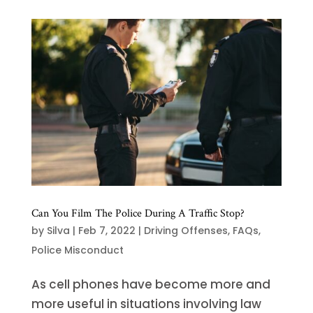
Can You Film The Police During A Traffic Stop?
by
Silva
|
Feb 7, 2022
|
Driving Offenses
,
FAQs
,
Police Misconduct
As cell phones have become more and
more useful in situations involving law