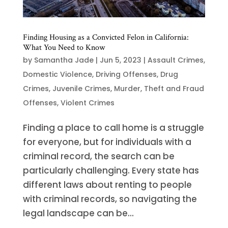
Finding Housing as a Convicted Felon in California:
What You Need to Know
by
Samantha Jade
|
Jun 5, 2023
|
Assault Crimes
,
Domestic Violence
,
Driving Offenses
,
Drug
Crimes
,
Juvenile Crimes
,
Murder
,
Theft and Fraud
Offenses
,
Violent Crimes
Finding a place to call home is a struggle
for everyone, but for individuals with a
criminal record, the search can be
particularly challenging. Every state has
different laws about renting to people
with criminal records, so navigating the
legal landscape can be...