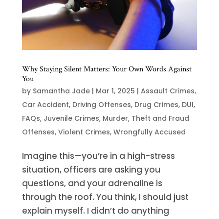
Why Staying Silent Matters: Your Own Words Against
You
by
Samantha Jade
|
Mar 1, 2025
|
Assault Crimes
,
Car Accident
,
Driving Offenses
,
Drug Crimes
,
DUI
,
FAQs
,
Juvenile Crimes
,
Murder
,
Theft and Fraud
Offenses
,
Violent Crimes
,
Wrongfully Accused
Imagine this—you’re in a high-stress
situation, officers are asking you
questions, and your adrenaline is
through the roof. You think, I should just
explain myself. I didn’t do anything