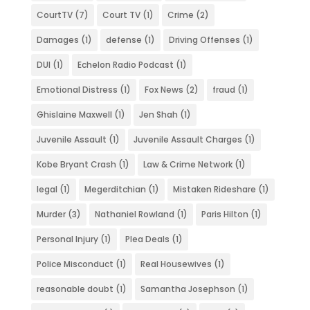
CourtTV
(7)
Court TV
(1)
Crime
(2)
Damages
(1)
defense
(1)
Driving Offenses
(1)
DUI
(1)
Echelon Radio Podcast
(1)
Emotional Distress
(1)
Fox News
(2)
fraud
(1)
Ghislaine Maxwell
(1)
Jen Shah
(1)
Juvenile Assault
(1)
Juvenile Assault Charges
(1)
Kobe Bryant Crash
(1)
Law & Crime Network
(1)
legal
(1)
Megerditchian
(1)
Mistaken Rideshare
(1)
Murder
(3)
Nathaniel Rowland
(1)
Paris Hilton
(1)
Personal Injury
(1)
Plea Deals
(1)
Police Misconduct
(1)
Real Housewives
(1)
reasonable doubt
(1)
Samantha Josephson
(1)