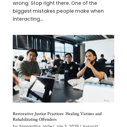
wrong. Stop right there. One of the
biggest mistakes people make when
interacting...
Restorative Justice Practices: Healing Victims and
Rehabilitating Offenders
by
Samantha Jade
|
Jan 3, 2025
|
Assault