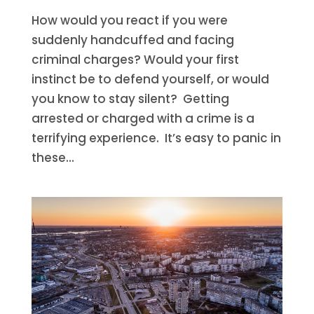
How would you react if you were
suddenly handcuffed and facing
criminal charges? Would your first
instinct be to defend yourself, or would
you know to stay silent? Getting
arrested or charged with a crime is a
terrifying experience. It’s easy to panic in
these...