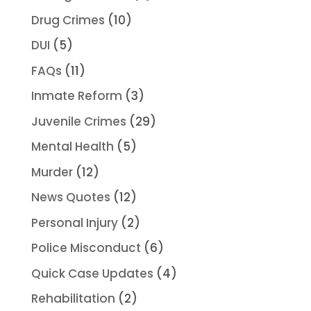
Drug Crimes
(10)
DUI
(5)
FAQs
(11)
Inmate Reform
(3)
Juvenile Crimes
(29)
Mental Health
(5)
Murder
(12)
News Quotes
(12)
Personal Injury
(2)
Police Misconduct
(6)
Quick Case Updates
(4)
Rehabilitation
(2)