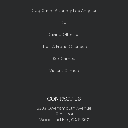
Drug Crime Attorney Los Angeles
DUI
Driving Offenses
Theft & Fraud Offenses
Sex Crimes
Violent Crimes
CONTACT US
6303 Owensmouth Avenue
10th Floor
Woodland Hills, CA 91367