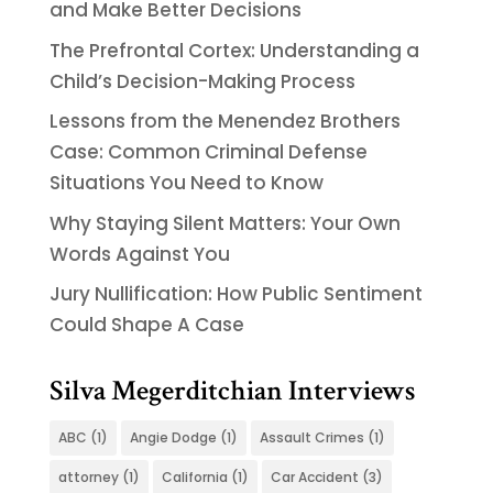
and Make Better Decisions
The Prefrontal Cortex: Understanding a
Child’s Decision-Making Process
Lessons from the Menendez Brothers
Case: Common Criminal Defense
Situations You Need to Know
Why Staying Silent Matters: Your Own
Words Against You
Jury Nullification: How Public Sentiment
Could Shape A Case
Silva Megerditchian Interviews
ABC
(1)
Angie Dodge
(1)
Assault Crimes
(1)
attorney
(1)
California
(1)
Car Accident
(3)