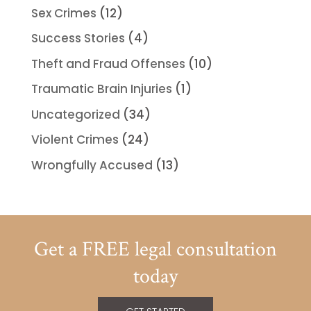
Sex Crimes
(12)
Success Stories
(4)
Theft and Fraud Offenses
(10)
Traumatic Brain Injuries
(1)
Uncategorized
(34)
Violent Crimes
(24)
Wrongfully Accused
(13)
Get a FREE legal consultation
today